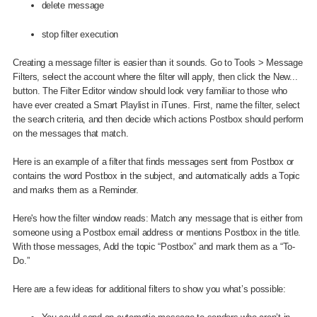
delete message
stop filter execution
Creating a message filter is easier than it sounds. Go to Tools > Message
Filters, select the account where the filter will apply, then click the New...
button. The Filter Editor window should look very familiar to those who
have ever created a Smart Playlist in iTunes. First, name the filter, select
the search criteria, and then decide which actions Postbox should perform
on the messages that match.
Here is an example of a filter that finds messages sent from Postbox or
contains the word Postbox in the subject, and automatically adds a Topic
and marks them as a Reminder.
Here's how the filter window reads: Match any message that is either from
someone using a Postbox email address or mentions Postbox in the title.
With those messages, Add the topic “Postbox” and mark them as a “To-
Do.”
Here are a few ideas for additional filters to show you what’s possible: