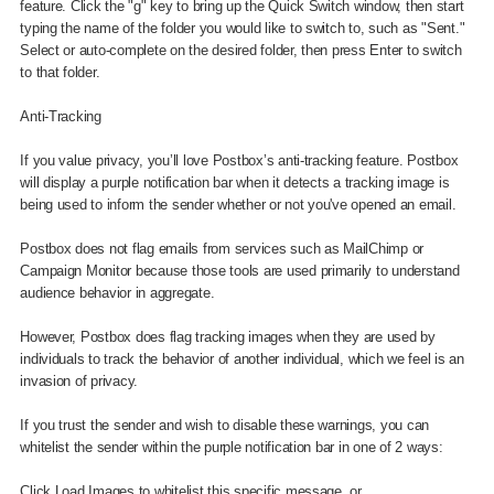
feature. Click the "g" key to bring up the Quick Switch window, then start
typing the name of the folder you would like to switch to, such as "Sent."
Select or auto-complete on the desired folder, then press Enter to switch
to that folder.
Anti-Tracking
If you value privacy, you’ll love Postbox’s anti-tracking feature. Postbox
will display a purple notification bar when it detects a tracking image is
being used to inform the sender whether or not you've opened an email.
Postbox does not flag emails from services such as MailChimp or
Campaign Monitor because those tools are used primarily to understand
audience behavior in aggregate.
However, Postbox does flag tracking images when they are used by
individuals to track the behavior of another individual, which we feel is an
invasion of privacy.
If you trust the sender and wish to disable these warnings, you can
whitelist the sender within the purple notification bar in one of 2 ways:
Click Load Images to whitelist this specific message, or