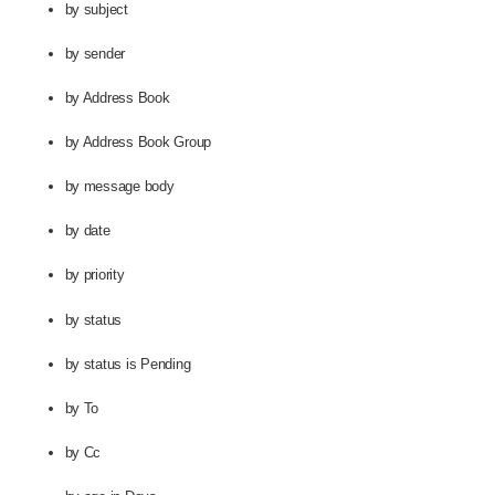
by subject
by sender
by Address Book
by Address Book Group
by message body
by date
by priority
by status
by status is Pending
by To
by Cc