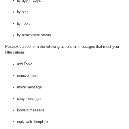
by age in Days
by size
by Topic
by attachment status
Postbox can perform the following actions on messages that meet your
filter criteria:
add Topic
remove Topic
move message
copy message
forward message
reply with Template