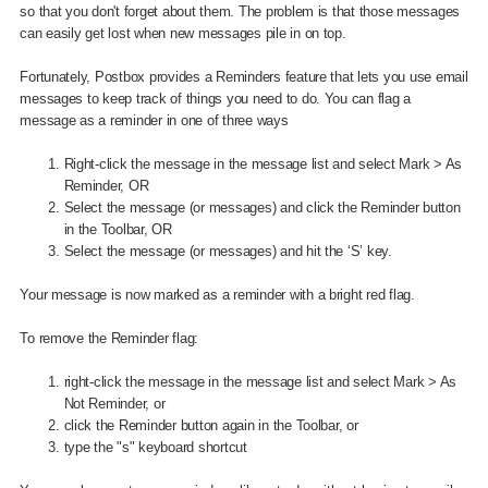
so that you don't forget about them. The problem is that those messages
can easily get lost when new messages pile in on top.
Fortunately, Postbox provides a Reminders feature that lets you use email
messages to keep track of things you need to do. You can flag a
message as a reminder in one of three ways
Right-click the message in the message list and select Mark > As
Reminder, OR
Select the message (or messages) and click the Reminder button
in the Toolbar, OR
Select the message (or messages) and hit the ‘S’ key.
Your message is now marked as a reminder with a bright red flag.
To remove the Reminder flag:
right-click the message in the message list and select Mark > As
Not Reminder, or
click the Reminder button again in the Toolbar, or
type the "s" keyboard shortcut