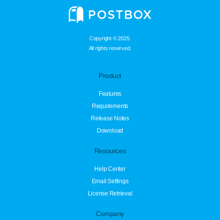
Copyright © 2025.
All rights reserved.
Product
Features
Requirements
Release Notes
Download
Resources
Help Center
Email Settings
License Retrieval
Company