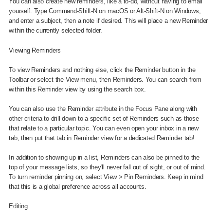
You can also create new reminders, like a to-do, without having to email
yourself. Type Command-Shift-N on macOS or Alt-Shift-N on Windows,
and enter a subject, then a note if desired. This will place a new Reminder
within the currently selected folder.
Viewing Reminders
To view Reminders and nothing else, click the Reminder button in the
Toolbar or select the View menu, then Reminders. You can search from
within this Reminder view by using the search box.
You can also use the Reminder attribute in the Focus Pane along with
other criteria to drill down to a specific set of Reminders such as those
that relate to a particular topic. You can even open your inbox in a new
tab, then put that tab in Reminder view for a dedicated Reminder tab!
In addition to showing up in a list, Reminders can also be pinned to the
top of your message lists, so they'll never fall out of sight, or out of mind.
To turn reminder pinning on, select View > Pin Reminders. Keep in mind
that this is a global preference across all accounts.
Editing