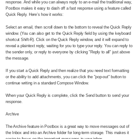
response. And while you can always reply to an e-mail the traditional way,
Postbox makes it easy to dash off a fast response using a feature called
Quick Reply. Here’s how it works:
Select an email, then scroll down to the bottom to reveal the Quick Reply
window. (You can also get to the Quick Reply field by using the keyboard
shortcut Shift-R). Click on the Quick Reply window, and it will expand to
reveal a plaintext reply, waiting for you to type your reply. You can reply to
the sender only, or reply to everyone by clicking "Reply to all" just above
the message.
If you start a Quick Reply and then realize that you need text formatting
or the ability to add attachments, you can click the "pop-out" button to
continue writing in a standard Compose Window.
When your Quick Reply is complete, click the Send button to send your
response.
Archive
The Archive feature in Postbox is a great way to move messages out of
the Inbox and into an Archive folder for long-term storage. This makes it
easier to focus on the important messages in your inbox.