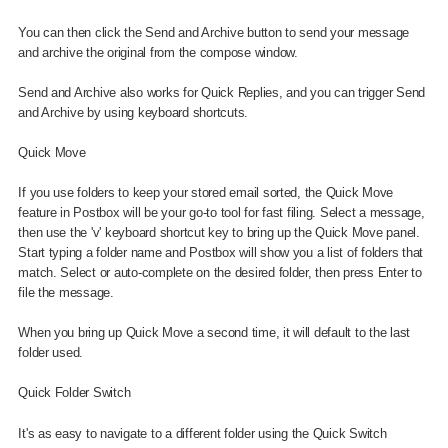
You can then click the Send and Archive button to send your message
and archive the original from the compose window.
Send and Archive also works for Quick Replies, and you can trigger Send
and Archive by using keyboard shortcuts.
Quick Move
If you use folders to keep your stored email sorted, the Quick Move
feature in Postbox will be your go-to tool for fast filing. Select a message,
then use the 'v' keyboard shortcut key to bring up the Quick Move panel.
Start typing a folder name and Postbox will show you a list of folders that
match. Select or auto-complete on the desired folder, then press Enter to
file the message.
When you bring up Quick Move a second time, it will default to the last
folder used.
Quick Folder Switch
It's as easy to navigate to a different folder using the Quick Switch