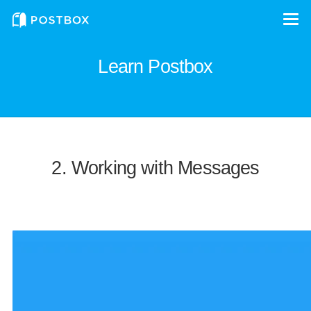
Learn Postbox
2. Working with Messages