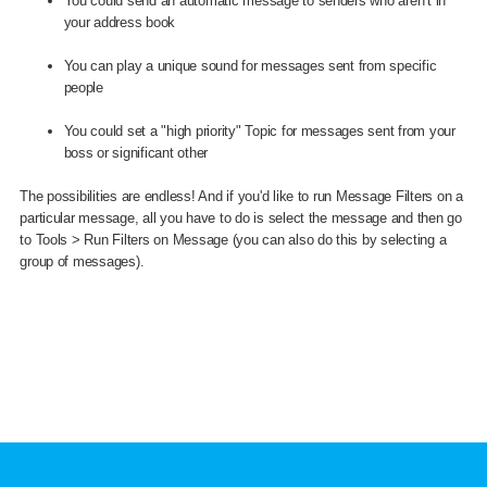
You could send an automatic message to senders who aren’t in
your address book
You can play a unique sound for messages sent from specific
people
You could set a "high priority" Topic for messages sent from your
boss or significant other
The possibilities are endless! And if you'd like to run Message Filters on a
particular message, all you have to do is select the message and then go
to Tools > Run Filters on Message (you can also do this by selecting a
group of messages).