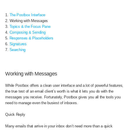
1.
The Postbox Interface
2. Working with Messages
3.
Topics & the Focus Pane
4.
Composing & Sending
5.
Responses & Placeholders
6.
Signatures
7.
Searching
Working with Messages
While Postbox offers a clean user interface and a lot of powerful features,
the true test of an email client’s worth is what it lets you do with the
messages you receive. Fortunately, Postbox gives you all the tools you
need to manage even the busiest of inboxes.
Quick Reply
Many emails that arrive in your inbox don’t need more than a quick