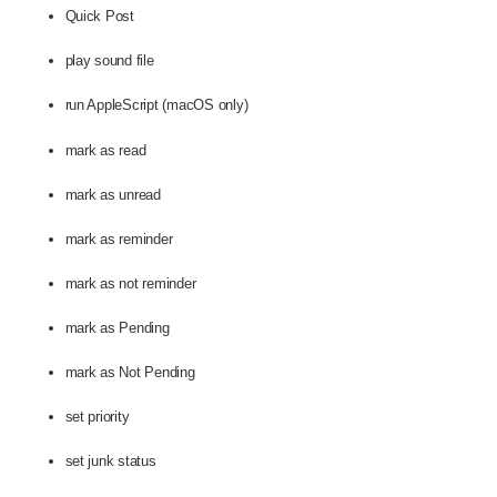
Quick Post
play sound file
run AppleScript (macOS only)
mark as read
mark as unread
mark as reminder
mark as not reminder
mark as Pending
mark as Not Pending
set priority
set junk status