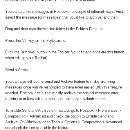
You can archive messages in Postbox in a couple of different ways. First,
select the message (or messages) that you'd like to archive, and then:
Drag and drop onto the Archive folder in the Folders Pane, or
Press the "A" key on the keyboard, or
Click the "Archive" button in the Toolbar (you can add or delete this button
when editing your Toolbar).
Send & Archive
You can also set up the Send and Archive feature to make archiving
messages once you’ve responded to them even easier. With this feature
enabled, Postbox can automatically archive the original message after
replying to or forwarding a message, saving you valuable time.
To enable Send and Archive on macOS, go to Postbox > Preferences >
Composition > Advanced and check the option to Enable Send and
Archive. On Windows, go to Tools > Options > Composition > Advanced
and check the box to enable the feature.