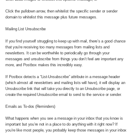
Click the pulldown arrow, then whitelist the specific sender or sender
domain to whitelist this message plus future messages.
Mailing List Unsubscribe
If you find yourself struggling to keep up with mail, there’s a good chance
that you're receiving too many messages from mailing lists and
newsletters. It can be worthwhile to periodically go through your
messages and unsubscribe from things you don’t feel are important any
more, and Postbox makes this incredibly easy.
If Postbox detects a “List-Unsubscribe” attribute in a message header
(which almost all newsletters and mailing lists will have), it will display an
Unsubscribe link that will take you directly to an Unsubscribe page, or
create the required Unsubscribe email to send to the service or sender.
Emails as To-dos (Reminders)
What happens when you see a message in your inbox that you know is
important but you’re not in a place to do anything with it right now? If
you’re like most people, you probably keep those messages in your inbox