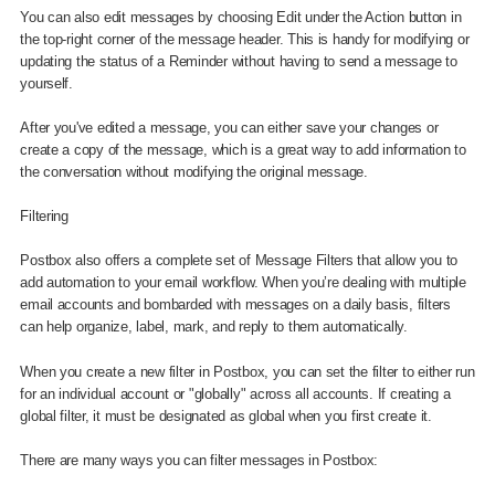
You can also edit messages by choosing Edit under the Action button in
the top-right corner of the message header. This is handy for modifying or
updating the status of a Reminder without having to send a message to
yourself.
After you've edited a message, you can either save your changes or
create a copy of the message, which is a great way to add information to
the conversation without modifying the original message.
Filtering
Postbox also offers a complete set of Message Filters that allow you to
add automation to your email workflow. When you’re dealing with multiple
email accounts and bombarded with messages on a daily basis, filters
can help organize, label, mark, and reply to them automatically.
When you create a new filter in Postbox, you can set the filter to either run
for an individual account or "globally" across all accounts. If creating a
global filter, it must be designated as global when you first create it.
There are many ways you can filter messages in Postbox: