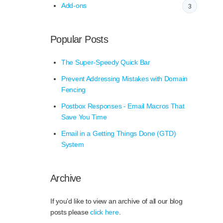
Add-ons
3
Popular Posts
The Super-Speedy Quick Bar
Prevent Addressing Mistakes with Domain
Fencing
Postbox Responses - Email Macros That
Save You Time
Email in a Getting Things Done (GTD)
System
Archive
If you’d like to view an archive of all our blog
posts please
click here
.