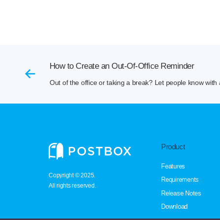
How to Create an Out-Of-Office Reminder
Out of the office or taking a break? Let people know with 
Product
Features
Copyright © 2025.
Requirements
All rights reserved.
Release Notes
Download