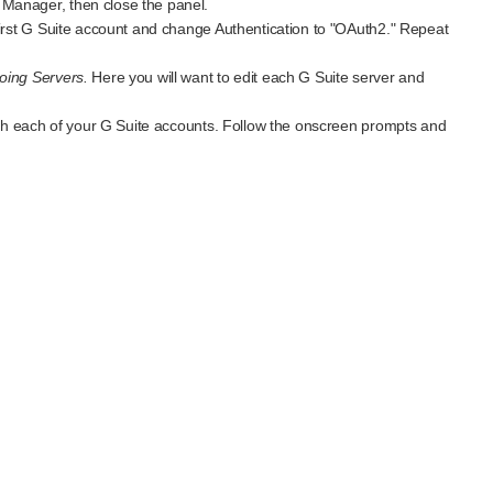
Manager, then close the panel.
 first G Suite account and change Authentication to "OAuth2." Repeat
oing Servers.
Here you will want to edit each G Suite server and
with each of your G Suite accounts. Follow the onscreen prompts and