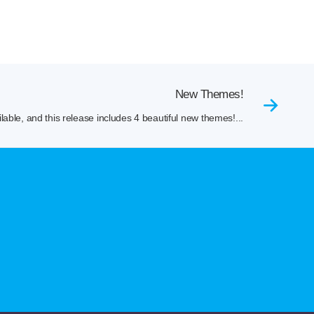
New Themes!
lable, and this release includes 4 beautiful new themes!...