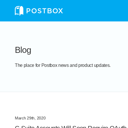
Blog
The place for Postbox news and product updates.
March 29th, 2020