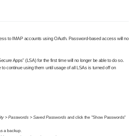
access to IMAP accounts using OAuth. Password-based access will no
ure Apps" (LSA) for the first time will no longer be able to do so.
to continue using them until usage of all LSAs is turned off on
rity > Passwords > Saved Passwords
and click the "Show Passwords"
as a backup.