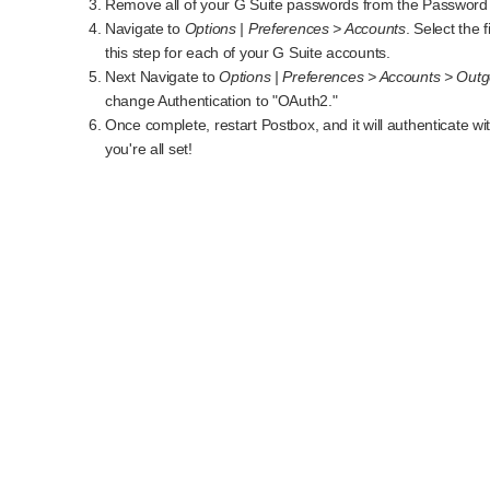
Remove all of your G Suite passwords from the Password 
Navigate to
Options | Preferences > Accounts
. Select the
this step for each of your G Suite accounts.
Next Navigate to
Options | Preferences > Accounts > Outg
change Authentication to "OAuth2."
Once complete, restart Postbox, and it will authenticate 
you're all set!