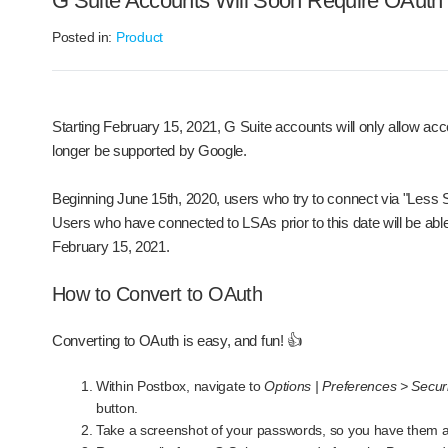
G Suite Accounts Will Soon Require OAuth
Posted in:
Product
Starting February 15, 2021, G Suite accounts will only allow 
longer be supported by Google.
Beginning June 15th, 2020, users who try to connect via "Less Sec
Users who have connected to LSAs prior to this date will be able 
February 15, 2021.
How to Convert to OAuth
Converting to OAuth is easy, and fun! 👍
Within Postbox, navigate to
Options | Preferences > Secu
button.
Take a screenshot of your passwords, so you have them 