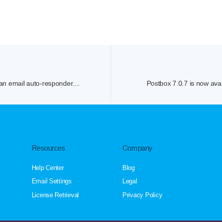
an email auto-responder....
Postbox 7.0.7 is now avai
Resources
Company
Help Center
Blog
Email Settings
Legal
License Retrieval
Privacy Policy