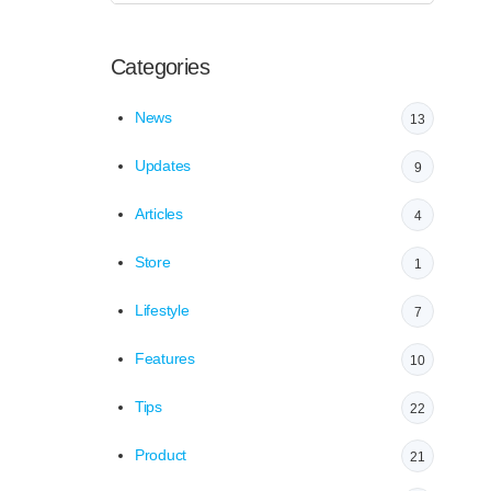
Categories
News
13
Updates
9
Articles
4
Store
1
Lifestyle
7
Features
10
Tips
22
Product
21