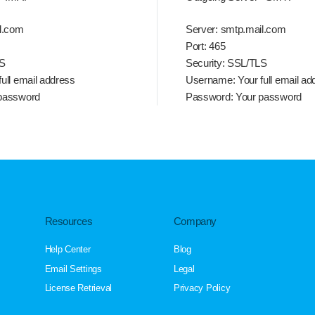
l.com
Server:
smtp.mail.com
Port:
465
S
Security:
SSL/TLS
ull email address
Username:
Your full email ad
password
Password:
Your password
Resources
Company
Help Center
Blog
Email Settings
Legal
License Retrieval
Privacy Policy