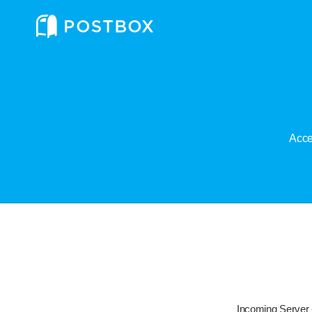
Acce
Incoming Server