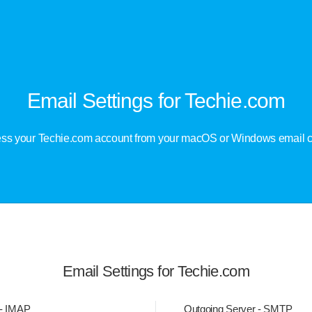
Email Settings for Techie.com
ss your Techie.com account from your macOS or Windows email cl
Email Settings for Techie.com
 - IMAP
Outgoing Server - SMTP