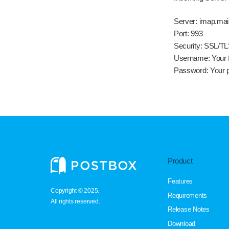
Server:
imap.mai
Port:
993
Security:
SSL/TL
Username:
Your f
Password:
Your 
Product
Features
Copyright © 2025.
Requirements
All rights reserved.
Release Notes
Download