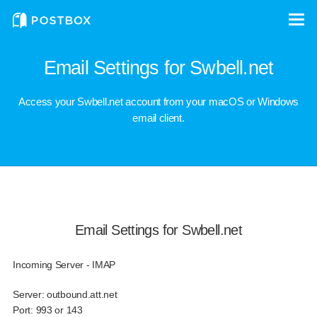
Email Settings for Swbell.net
Access your Swbell.net account from your macOS or Windows
email client.
Email Settings for Swbell.net
Incoming Server - IMAP
Server:
outbound.att.net
Port:
993 or 143