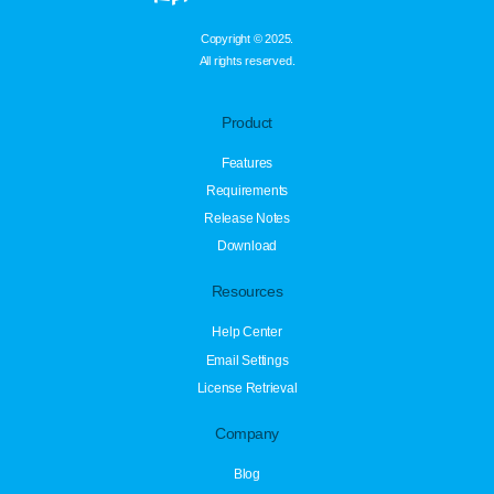
Copyright © 2025.
All rights reserved.
Product
Features
Requirements
Release Notes
Download
Resources
Help Center
Email Settings
License Retrieval
Company
Blog