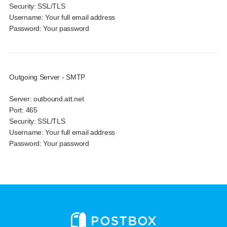
Security:
SSL/TLS
Username:
Your full email address
Password:
Your password
Outgoing Server - SMTP
Server:
outbound.att.net
Port:
465
Security:
SSL/TLS
Username:
Your full email address
Password:
Your password