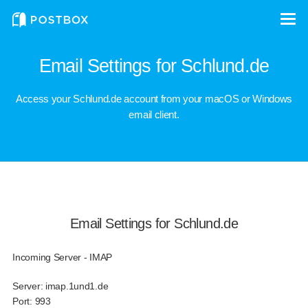
Email Settings for Schlund.de
Access your Schlund.de account from your macOS or Windows
email client.
Email Settings for Schlund.de
Incoming Server - IMAP
Server:
imap.1und1.de
Port:
993