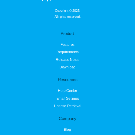
Copyright © 2025.
All rights reserved.
Product
Features
Requirements
Release Notes
Download
Resources
Help Center
Email Settings
License Retrieval
Company
Blog