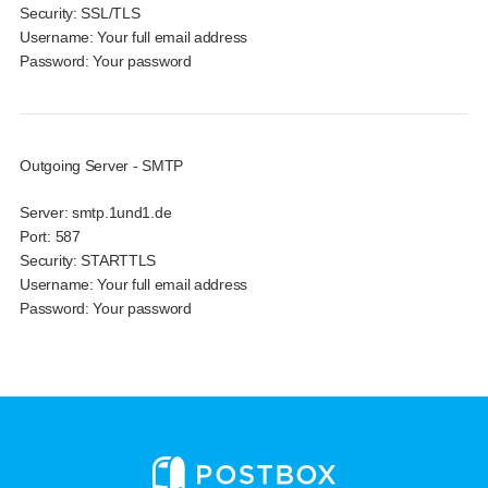
Security:
SSL/TLS
Username:
Your full email address
Password:
Your password
Outgoing Server - SMTP
Server:
smtp.1und1.de
Port:
587
Security:
STARTTLS
Username:
Your full email address
Password:
Your password