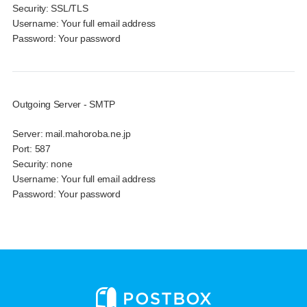
Security:
SSL/TLS
Username:
Your full email address
Password:
Your password
Outgoing Server - SMTP
Server:
mail.mahoroba.ne.jp
Port:
587
Security:
none
Username:
Your full email address
Password:
Your password