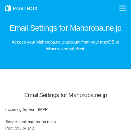
Email Settings for Mahoroba.ne.jp
Access your Mahoroba.ne.jp account from your macOS or
Windows email client.
Email Settings for Mahoroba.ne.jp
Incoming Server - IMAP
Server:
mail.mahoroba.ne.jp
Port:
993 or 143