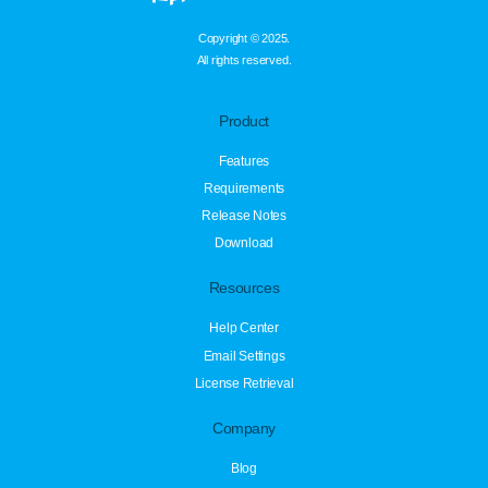
Copyright © 2025.
All rights reserved.
Product
Features
Requirements
Release Notes
Download
Resources
Help Center
Email Settings
License Retrieval
Company
Blog