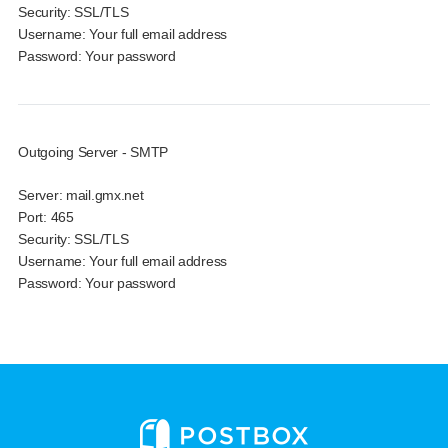
Security:
SSL/TLS
Username:
Your full email address
Password:
Your password
Outgoing Server - SMTP
Server:
mail.gmx.net
Port:
465
Security:
SSL/TLS
Username:
Your full email address
Password:
Your password