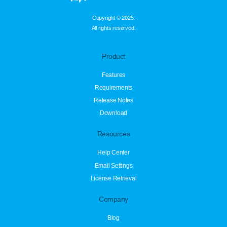
Copyright © 2025.
All rights reserved.
Product
Features
Requirements
Release Notes
Download
Resources
Help Center
Email Settings
License Retrieval
Company
Blog