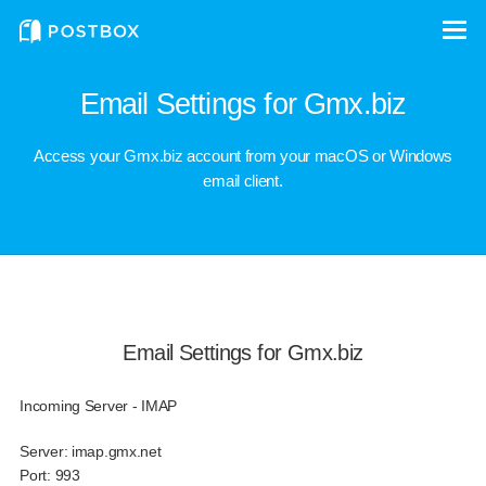
Email Settings for Gmx.biz
Access your Gmx.biz account from your macOS or Windows
email client.
Email Settings for Gmx.biz
Incoming Server - IMAP
Server:
imap.gmx.net
Port:
993