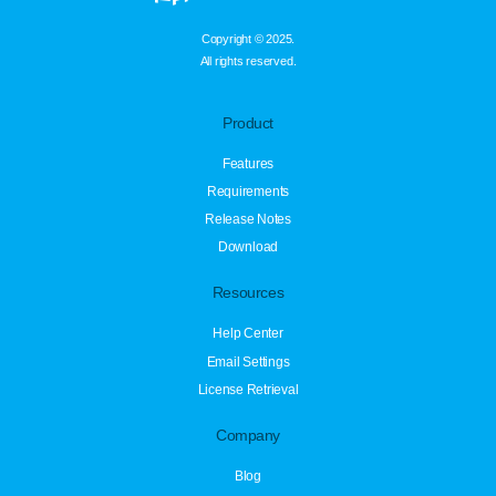
Copyright © 2025.
All rights reserved.
Product
Features
Requirements
Release Notes
Download
Resources
Help Center
Email Settings
License Retrieval
Company
Blog