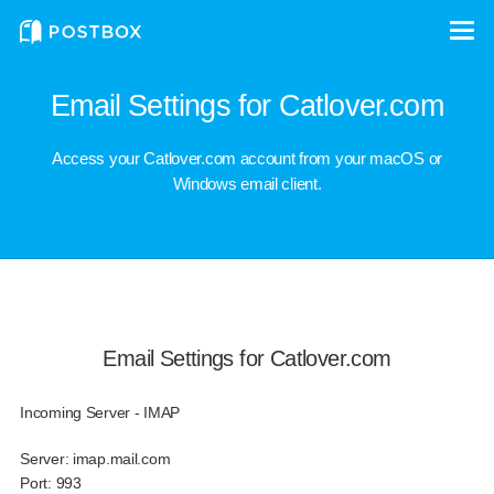
Email Settings for Catlover.com
Access your Catlover.com account from your macOS or
Windows email client.
Email Settings for Catlover.com
Incoming Server - IMAP
Server:
imap.mail.com
Port:
993