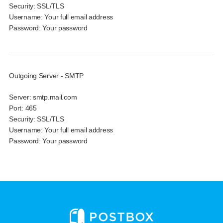
Security:
SSL/TLS
Username:
Your full email address
Password:
Your password
Outgoing Server - SMTP
Server:
smtp.mail.com
Port:
465
Security:
SSL/TLS
Username:
Your full email address
Password:
Your password